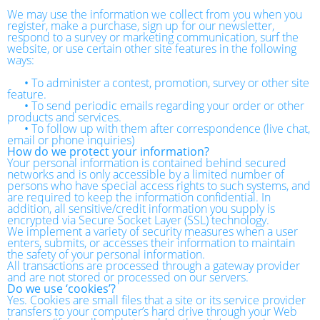
We may use the information we collect from you when you
register, make a purchase, sign up for our newsletter,
respond to a survey or marketing communication, surf the
website, or use certain other site features in the following
ways:
•
To administer a contest, promotion, survey or other site
feature.
•
To send periodic emails regarding your order or other
products and services.
•
To follow up with them after correspondence (live chat,
email or phone inquiries)
How do we protect your information?
Your personal information is contained behind secured
networks and is only accessible by a limited number of
persons who have special access rights to such systems, and
are required to keep the information confidential. In
addition, all sensitive/credit information you supply is
encrypted via Secure Socket Layer (SSL) technology.
We implement a variety of security measures when a user
enters, submits, or accesses their information to maintain
the safety of your personal information.
All transactions are processed through a gateway provider
and are not stored or processed on our servers.
Do we use ‘cookies’?
Yes. Cookies are small files that a site or its service provider
transfers to your computer’s hard drive through your Web