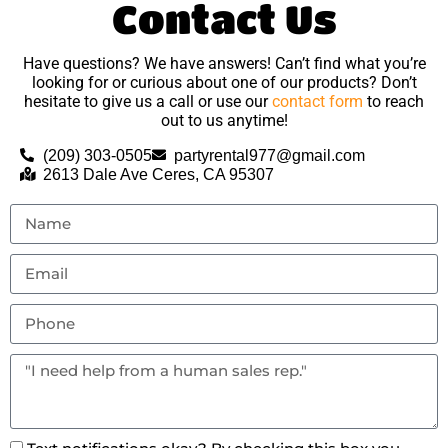
Contact Us
Have questions? We have answers! Can’t find what you’re
looking for or curious about one of our products? Don’t
hesitate to give us a call or use our
contact form
to reach
out to us anytime!
(209) 303-0505
partyrental977@gmail.com
2613 Dale Ave Ceres, CA 95307