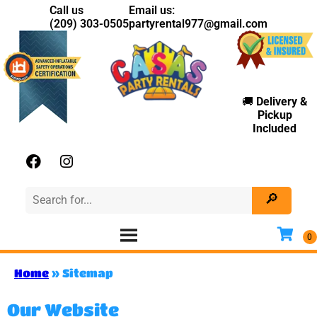
Call us
Email us:
(209) 303-0505
partyrental977@gmail.com
🚚
Delivery
&
Pickup
Included
Home
»
Sitemap
Our Website