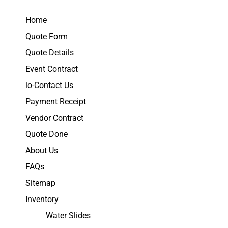
Home
Quote Form
Quote Details
Event Contract
io-Contact Us
Payment Receipt
Vendor Contract
Quote Done
About Us
FAQs
Sitemap
Inventory
Water Slides