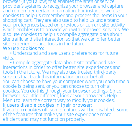
browser (if you allow) that enables the site’s or service
provider’s systems to recognize your browser and capture
and remember certain information. For instance, we use
cookies to help us remember and process the items in your
shopping cart. They are also used to help us understand
your preferences based on previous or current site activity,
which enables us to provide you with improved services. We
also use cookies to help us compile aggregate data about
site traffic and site interaction so that we can offer better
site experiences and tools in the future.
We use cookies to:
•
Understand and save user’s preferences for future
visits.
•
Compile aggregate data about site traffic and site
interactions in order to offer better site experiences and
tools in the future. We may also use trusted third-party
services that track this information on our behalf.
You can choose to have your computer warn you each time a
cookie is being sent, or you can choose to turn off all
cookies. You do this through your browser settings. Since
browser is a little different, look at your browser’s Help
Menu to learn the correct way to modify your cookies.
If users disable cookies in their browser:
If you turn cookies off, some features will be disabled. Some
of the features that make your site experience more
efficient and may not function properly.