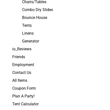
Chairs/Tables
Combo Dry Slides
Bounce House
Tents
Linens
Generator
io_Reviews
Friends
Employment
Contact Us
All Items
Coupon Form
Plan A Party!
Tent Calculator