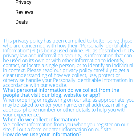
Privacy
Reviews
Deals
This privacy policy has been compiled to better serve those
who are concerned with how their ‘Personally Identifiable
Information’ (PII) is being used online. PII, as described in US
privacy law and information security, is information that can
be used on its own or with other information to identify,
contact, or locate a single person, or to identify an individual
in context. Please read our privacy policy carefully to get a
clear understanding of how we collect, use, protect or
otherwise handle your Personally Identifiable Information in
accordance with our website.
What personal information do we collect from the
people that visit our blog, website or app?
When ordering or registering on our site, as appropriate, you
may be asked to enter your name, email address, mailing
address, phone number or other details to help you with
your experience.
When do we collect information?
We collect information from you when you register on our
site, fill out a form or enter information on our site.
How do we use your information?