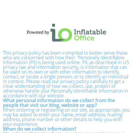
Powered by
This privacy policy has been compiled to better serve those
who are concerned with how their ‘Personally Identifiable
Information’ (PII) is being used online. PII, as described in US
privacy law and information security, is information that can
be used on its own or with other information to identify,
contact, or locate a single person, or to identify an individual
in context. Please read our privacy policy carefully to get a
clear understanding of how we collect, use, protect or
otherwise handle your Personally Identifiable Information in
accordance with our website.
What personal information do we collect from the
people that visit our blog, website or app?
When ordering or registering on our site, as appropriate, you
may be asked to enter your name, email address, mailing
address, phone number or other details to help you with
your experience.
When do we collect information?