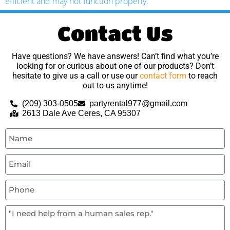
efficient and may not function properly.
Contact Us
Have questions? We have answers! Can’t find what you’re
looking for or curious about one of our products? Don’t
hesitate to give us a call or use our
contact form
to reach
out to us anytime!
(209) 303-0505
partyrental977@gmail.com
2613 Dale Ave Ceres, CA 95307