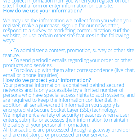
We collect information from you when you register on our
site, fill out a form or enter information on our site.
How do we use your information?
We may use the information we collect from you when you
register, make a purchase, sign up for our newsletter,
respond to a survey or marketing communication, surf the
website, or use certain other site features in the following
ways:
•
To administer a contest, promotion, survey or other site
feature.
•
To send periodic emails regarding your order or other
products and services.
•
To follow up with them after correspondence (live chat,
email or phone inquiries)
How do we protect your information?
Your personal information is contained behind secured
networks and is only accessible by a limited number of
persons who have special access rights to such systems, and
are required to keep the information confidential. In
addition, all sensitive/credit information you supply is
encrypted via Secure Socket Layer (SSL) technology.
We implement a variety of security measures when a user
enters, submits, or accesses their information to maintain
the safety of your personal information.
All transactions are processed through a gateway provider
and are not stored or processed on our servers.