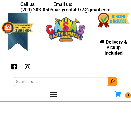
Call us
Email us:
(209) 303-0505
partyrental977@gmail.com
🚚
Delivery
&
Pickup
Included