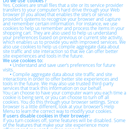
Do we use ‘cookies’?
Yes. Cookies are small files that a site or its service provider
transfers to your computer’s hard drive through your Web
browser (if you allow) that enables the site’s or service
provider’s systems to recognize your browser and capture
and remember certain information. For instance, we use
cookies to help us remember and process the items in your
shopping cart. They are also used to help us understand
your preferences based on previous or current site activity,
which enables us to provide you with improved services. We
also use cookies to help us compile aggregate data about
site traffic and site interaction so that we can offer better
site experiences and tools in the future.
We use cookies to:
•
Understand and save user’s preferences for future
visits.
•
Compile aggregate data about site traffic and site
interactions in order to offer better site experiences and
tools in the future. We may also use trusted third-party
services that track this information on our behalf.
You can choose to have your computer warn you each time a
cookie is being sent, or you can choose to turn off all
cookies. You do this through your browser settings. Since
browser is a little different, look at your browser’s Help
Menu to learn the correct way to modify your cookies.
If users disable cookies in their browser:
If you turn cookies off, some features will be disabled. Some
of the features that make your site experience more