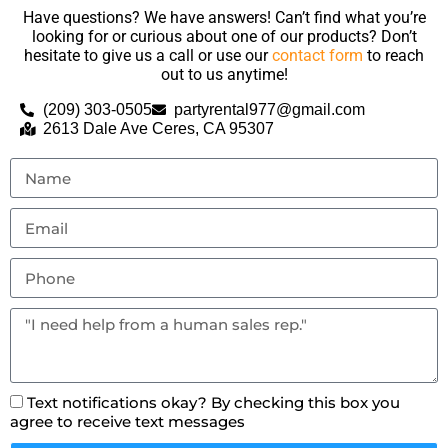
Have questions? We have answers! Can’t find what you’re
looking for or curious about one of our products? Don’t
hesitate to give us a call or use our
contact form
to reach
out to us anytime!
(209) 303-0505
partyrental977@gmail.com
2613 Dale Ave Ceres, CA 95307
Text notifications okay? By checking this box you
agree to receive text messages