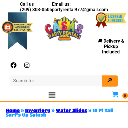
Call us
Email us:
(209) 303-0505
partyrental977@gmail.com
🚚
Delivery
&
Pickup
Included
Home
»
Inventory
»
Water Slides
»
15 Ft Tall
Surf’s Up Splash