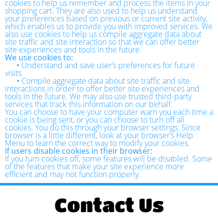
cookies to help us remember and process the items in your
shopping cart. They are also used to help us understand
your preferences based on previous or current site activity,
which enables us to provide you with improved services. We
also use cookies to help us compile aggregate data about
site traffic and site interaction so that we can offer better
site experiences and tools in the future.
We use cookies to:
•
Understand and save user’s preferences for future
visits.
•
Compile aggregate data about site traffic and site
interactions in order to offer better site experiences and
tools in the future. We may also use trusted third-party
services that track this information on our behalf.
You can choose to have your computer warn you each time a
cookie is being sent, or you can choose to turn off all
cookies. You do this through your browser settings. Since
browser is a little different, look at your browser’s Help
Menu to learn the correct way to modify your cookies.
If users disable cookies in their browser:
If you turn cookies off, some features will be disabled. Some
of the features that make your site experience more
efficient and may not function properly.
Contact Us