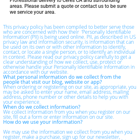
Professional delivery to
Ceres CA
and surrounding
areas. Please submit a quote or contact us to be sure
we service your area.
This privacy policy has been compiled to better serve those
who are concerned with how their ‘Personally Identifiable
Information’ (PII) is being used online. PII, as described in US
privacy law and information security, is information that can
be used on its own or with other information to identify,
contact, or locate a single person, or to identify an individual
in context. Please read our privacy policy carefully to get a
clear understanding of how we collect, use, protect or
otherwise handle your Personally Identifiable Information in
accordance with our website.
What personal information do we collect from the
people that visit our blog, website or app?
When ordering or registering on our site, as appropriate, you
may be asked to enter your name, email address, mailing
address, phone number or other details to help you with
your experience.
When do we collect information?
We collect information from you when you register on our
site, fill out a form or enter information on our site.
How do we use your information?
We may use the information we collect from you when you
register, make a purchase, sign up for our newsletter,