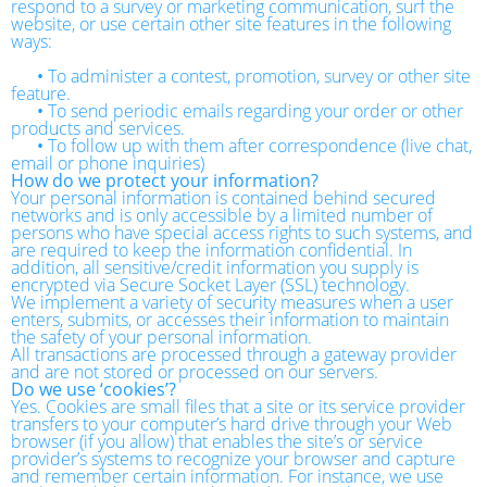
respond to a survey or marketing communication, surf the
website, or use certain other site features in the following
ways:
•
To administer a contest, promotion, survey or other site
feature.
•
To send periodic emails regarding your order or other
products and services.
•
To follow up with them after correspondence (live chat,
email or phone inquiries)
How do we protect your information?
Your personal information is contained behind secured
networks and is only accessible by a limited number of
persons who have special access rights to such systems, and
are required to keep the information confidential. In
addition, all sensitive/credit information you supply is
encrypted via Secure Socket Layer (SSL) technology.
We implement a variety of security measures when a user
enters, submits, or accesses their information to maintain
the safety of your personal information.
All transactions are processed through a gateway provider
and are not stored or processed on our servers.
Do we use ‘cookies’?
Yes. Cookies are small files that a site or its service provider
transfers to your computer’s hard drive through your Web
browser (if you allow) that enables the site’s or service
provider’s systems to recognize your browser and capture
and remember certain information. For instance, we use