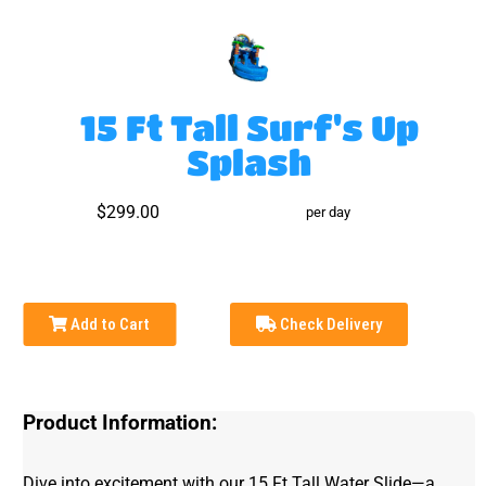
15 Ft Tall Surf's Up
Splash
$299.00
per day
Add to Cart
Check Delivery
Product Information:
Dive into excitement with our 15 Ft Tall Water Slide—a