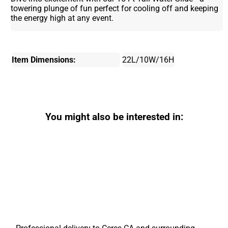
towering plunge of fun perfect for cooling off and keeping
the energy high at any event.
Item Dimensions:
22L/10W/16H
You might also be interested in: