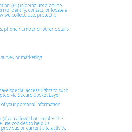
on’ (PII) is being used online.
 to identify, contact, or locate a
ow we collect, use, protect or
ss, phone number or other details
 survey or marketing
ave special access rights to such
rypted via Secure Socket Layer
 of your personal information.
 (if you allow) that enables the
e use cookies to help us
evious or current site activity,