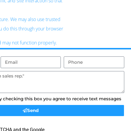
ic and site interaction so that
uture. We may also use trusted
ou do this through your browser
d may not function properly.
By checking this box you agree to receive text messages
Send
APTCHA and the Google