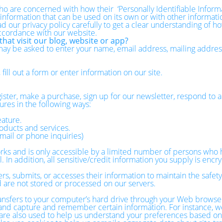
o are concerned with how their ‘Personally Identifiable Informati
 information that can be used on its own or with other information
ead our privacy policy carefully to get a clear understanding of h
accordance with our website.
hat visit our blog, website or app?
 may be asked to enter your name, email address, mailing addre
ill out a form or enter information on our site.
ster, make a purchase, sign up for our newsletter, respond to a
ures in the following ways:
eature.
oducts and services.
mail or phone inquiries)
ks and is only accessible by a limited number of persons who h
 In addition, all sensitive/credit information you supply is enc
, submits, or accesses their information to maintain the safety
 are not stored or processed on our servers.
 transfers to your computer’s hard drive through your Web browser
r and capture and remember certain information. For instance, w
e also used to help us understand your preferences based on pr