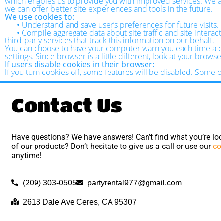
which enables us to provide you with improved services. We als
we can offer better site experiences and tools in the future.
We use cookies to:
•
Understand and save user’s preferences for future visits.
•
Compile aggregate data about site traffic and site interact
third-party services that track this information on our behalf.
You can choose to have your computer warn you each time a coo
settings. Since browser is a little different, look at your brow
If users disable cookies in their browser:
If you turn cookies off, some features will be disabled. Some 
Contact Us
Have questions? We have answers! Can’t find what you’re loo
of our products? Don’t hesitate to give us a call or use our
co
anytime!
(209) 303-0505
partyrental977@gmail.com
2613 Dale Ave Ceres, CA 95307