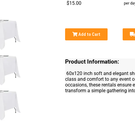
$15.00
per da
Add to Cart
Product Information:
60x120 inch soft and elegant shee
class and comfort to any event or
occasions, these rentals ensure ev
transform a simple gathering int