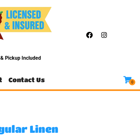
y
& Pickup Included
t
Contact Us
gular Linen