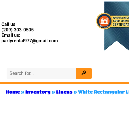
Call us
(209) 303-0505
Email us:
partyrental977@gmail.com
Home
»
Inventory
»
Linens
»
White Rectangular L