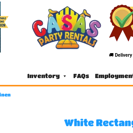
🚚
Deliver
Inventory
FAQs
Employmen
inen
White Rectan