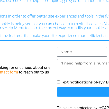
o use cookies to help us compile aggregate data about site traff
ions in order to offer better site experiences and tools in the f
kie is being sent, or you can choose to turn off all cookies. Y
ser’s Help Menu to learn the correct way to modify your cookies.
of the features that make your site experience more efficient an
king for or curious about one
ntact form
to reach out to us
Text notifications okay? 
This site is protected by reC