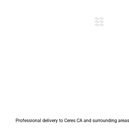
Professional delivery to
Ceres CA
and surrounding areas.