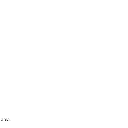
 area.