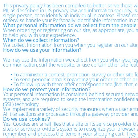
This privacy policy has been compiled to better serve those wh
PII, as described in US privacy law and information security, is
single person, or to identify an individual in context. Please r
otherwise handle your Personally Identifiable Information in 
What personal information do we collect from the people t
When ordering or registering on our site, as appropriate, you
to help you with your experience.
When do we collect information?
We collect information from you when you register on our site, f
How do we use your information?
We may use the information we collect from you when you regi
communication, surf the website, or use certain other site feat
•
To administer a contest, promotion, survey or other site f
•
To send periodic emails regarding your order or other pr
•
To follow up with them after correspondence (live chat, e
How do we protect your information?
Your personal information is contained behind secured networ
systems, and are required to keep the information confidential.
(SSL) technology.
We implement a variety of security measures when a user enters
All transactions are processed through a gateway provider and
Do we use ‘cookies’?
Yes. Cookies are small files that a site or its service provider
site’s or service provider’s systems to recognize your browse
remember and process the items in your shopping cart. They ar