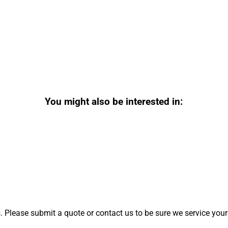
You might also be interested in:
 Please submit a quote or contact us to be sure we service your