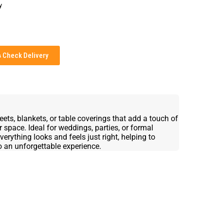
y
Check Delivery
ts, blankets, or table coverings that add a touch of
 space. Ideal for weddings, parties, or formal
erything looks and feels just right, helping to
o an unforgettable experience.