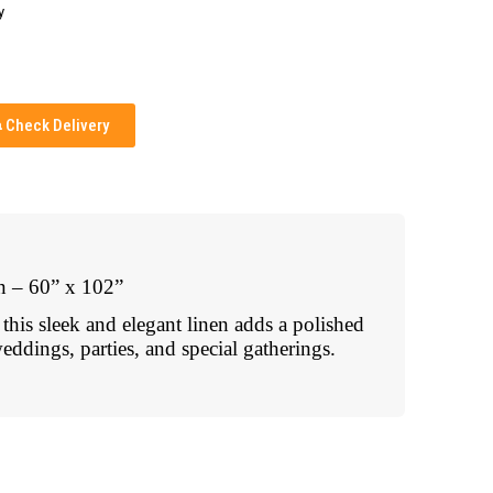
y
Check Delivery
n – 60” x 102”
, this sleek and elegant linen adds a polished
eddings, parties, and special gatherings.