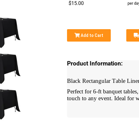
$15.00
per da
Add to Cart
Product Information:
Black Rectangular Table Line
Perfect for 6-ft banquet tables
touch to any event. Ideal for w