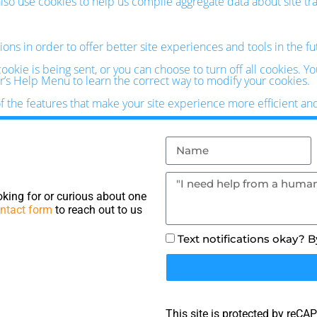
o use cookies to help us compile aggregate data about site traff
ions in order to offer better site experiences and tools in the f
kie is being sent, or you can choose to turn off all cookies. Y
ser’s Help Menu to learn the correct way to modify your cookies.
of the features that make your site experience more efficient an
king for or curious about one
ntact form
to reach out to us
Text notifications okay? 
This site is protected by reC