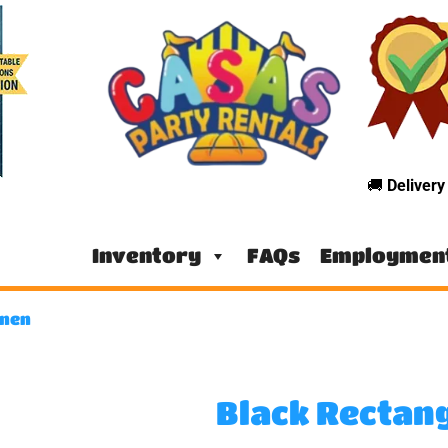
🚚
Deliver
Inventory
FAQs
Employmen
inen
Black Rectan