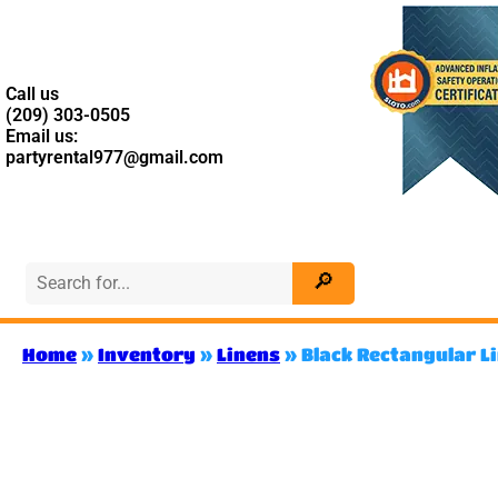
Call us
(209) 303-0505
Email us:
partyrental977@gmail.com
Home
»
Inventory
»
Linens
»
Black Rectangular L