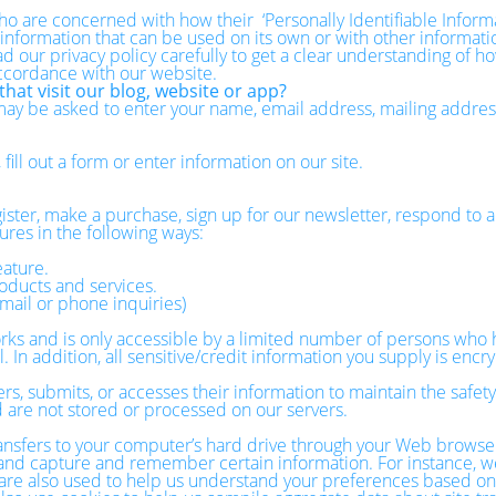
o are concerned with how their ‘Personally Identifiable Informati
 information that can be used on its own or with other information
ead our privacy policy carefully to get a clear understanding of h
accordance with our website.
hat visit our blog, website or app?
 may be asked to enter your name, email address, mailing addre
ill out a form or enter information on our site.
ster, make a purchase, sign up for our newsletter, respond to a
ures in the following ways:
eature.
oducts and services.
mail or phone inquiries)
ks and is only accessible by a limited number of persons who h
 In addition, all sensitive/credit information you supply is enc
, submits, or accesses their information to maintain the safety
 are not stored or processed on our servers.
 transfers to your computer’s hard drive through your Web browser
r and capture and remember certain information. For instance, w
e also used to help us understand your preferences based on pr