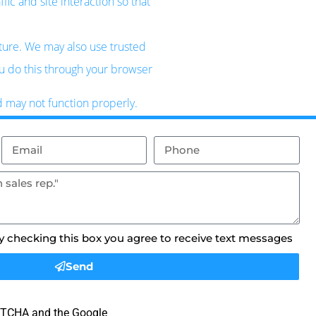
ic and site interaction so that
uture. We may also use trusted
ou do this through your browser
d may not function properly.
By checking this box you agree to receive text messages
Send
APTCHA and the Google