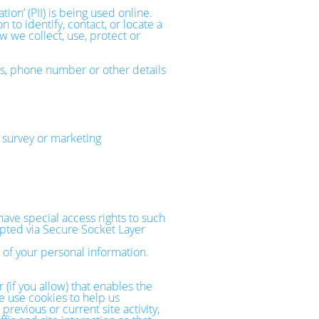
on’ (PII) is being used online.
 to identify, contact, or locate a
ow we collect, use, protect or
ss, phone number or other details
 survey or marketing
ave special access rights to such
rypted via Secure Socket Layer
 of your personal information.
 (if you allow) that enables the
e use cookies to help us
evious or current site activity,