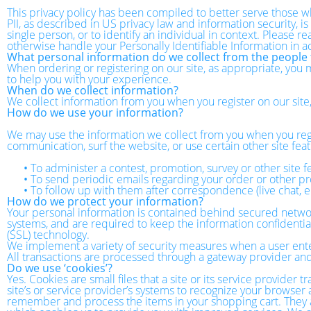
This privacy policy has been compiled to better serve those wh
PII, as described in US privacy law and information security, is
single person, or to identify an individual in context. Please r
otherwise handle your Personally Identifiable Information in 
What personal information do we collect from the people t
When ordering or registering on our site, as appropriate, you
to help you with your experience.
When do we collect information?
We collect information from you when you register on our site, f
How do we use your information?
We may use the information we collect from you when you regi
communication, surf the website, or use certain other site feat
•
To administer a contest, promotion, survey or other site f
•
To send periodic emails regarding your order or other pr
•
To follow up with them after correspondence (live chat, e
How do we protect your information?
Your personal information is contained behind secured networ
systems, and are required to keep the information confidential.
(SSL) technology.
We implement a variety of security measures when a user enters
All transactions are processed through a gateway provider and
Do we use ‘cookies’?
Yes. Cookies are small files that a site or its service provider
site’s or service provider’s systems to recognize your browse
remember and process the items in your shopping cart. They ar