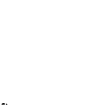
 area.