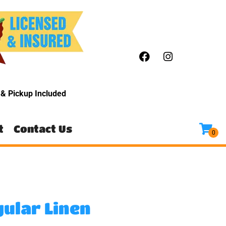
y
& Pickup Included
t
Contact Us
gular Linen