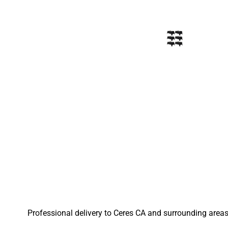
Professional delivery to
Ceres CA
and surrounding areas.