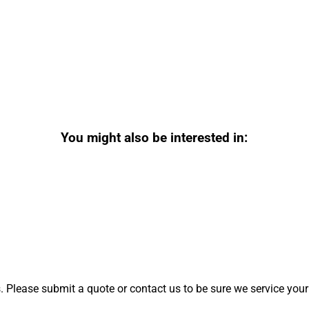
You might also be interested in:
 Please submit a quote or contact us to be sure we service your