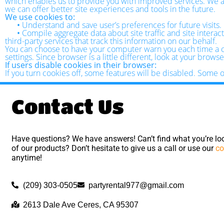
which enables us to provide you with improved services. We als
we can offer better site experiences and tools in the future.
We use cookies to:
•
Understand and save user’s preferences for future visits.
•
Compile aggregate data about site traffic and site interact
third-party services that track this information on our behalf.
You can choose to have your computer warn you each time a coo
settings. Since browser is a little different, look at your brow
If users disable cookies in their browser:
If you turn cookies off, some features will be disabled. Some 
Contact Us
Have questions? We have answers! Can’t find what you’re loo
of our products? Don’t hesitate to give us a call or use our
co
anytime!
(209) 303-0505
partyrental977@gmail.com
2613 Dale Ave Ceres, CA 95307