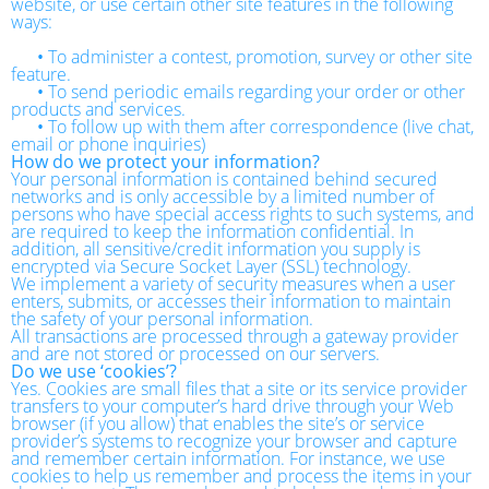
website, or use certain other site features in the following
ways:
•
To administer a contest, promotion, survey or other site
feature.
•
To send periodic emails regarding your order or other
products and services.
•
To follow up with them after correspondence (live chat,
email or phone inquiries)
How do we protect your information?
Your personal information is contained behind secured
networks and is only accessible by a limited number of
persons who have special access rights to such systems, and
are required to keep the information confidential. In
addition, all sensitive/credit information you supply is
encrypted via Secure Socket Layer (SSL) technology.
We implement a variety of security measures when a user
enters, submits, or accesses their information to maintain
the safety of your personal information.
All transactions are processed through a gateway provider
and are not stored or processed on our servers.
Do we use ‘cookies’?
Yes. Cookies are small files that a site or its service provider
transfers to your computer’s hard drive through your Web
browser (if you allow) that enables the site’s or service
provider’s systems to recognize your browser and capture
and remember certain information. For instance, we use
cookies to help us remember and process the items in your