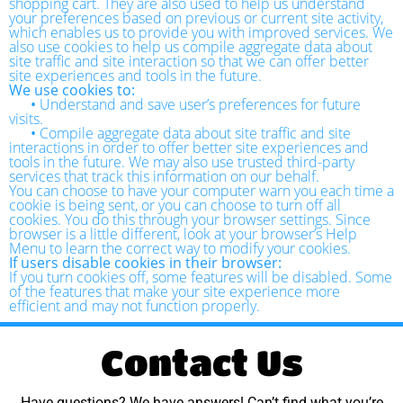
shopping cart. They are also used to help us understand
your preferences based on previous or current site activity,
which enables us to provide you with improved services. We
also use cookies to help us compile aggregate data about
site traffic and site interaction so that we can offer better
site experiences and tools in the future.
We use cookies to:
•
Understand and save user’s preferences for future
visits.
•
Compile aggregate data about site traffic and site
interactions in order to offer better site experiences and
tools in the future. We may also use trusted third-party
services that track this information on our behalf.
You can choose to have your computer warn you each time a
cookie is being sent, or you can choose to turn off all
cookies. You do this through your browser settings. Since
browser is a little different, look at your browser’s Help
Menu to learn the correct way to modify your cookies.
If users disable cookies in their browser:
If you turn cookies off, some features will be disabled. Some
of the features that make your site experience more
efficient and may not function properly.
Contact Us
Have questions? We have answers! Can’t find what you’re