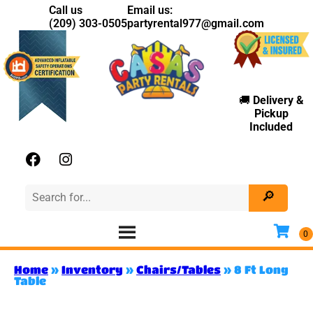
Call us
Email us:
(209) 303-0505
partyrental977@gmail.com
🚚
Delivery
&
Pickup
Included
Home
»
Inventory
»
Chairs/Tables
»
8 Ft Long
Table