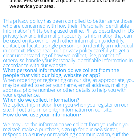
areas. Please submit a quote or contact us to be sure
we service your area.
This privacy policy has been compiled to better serve those
who are concerned with how their ‘Personally Identifiable
Information’ (PII) is being used online. PII, as described in US
privacy law and information security, is information that can
be used on its own or with other information to identify,
contact, or locate a single person, or to identify an individual
in context. Please read our privacy policy carefully to get a
clear understanding of how we collect, use, protect or
otherwise handle your Personally Identifiable Information in
accordance with our website.
What personal information do we collect from the
people that visit our blog, website or app?
When ordering or registering on our site, as appropriate, you
may be asked to enter your name, email address, mailing
address, phone number or other details to help you with
your experience.
When do we collect information?
We collect information from you when you register on our
site, fill out a form or enter information on our site.
How do we use your information?
We may use the information we collect from you when you
register, make a purchase, sign up for our newsletter,
respond to a survey or marketing communication, surf the