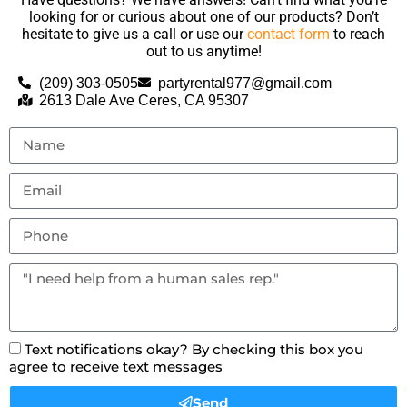
looking for or curious about one of our products? Don’t
hesitate to give us a call or use our
contact form
to reach
out to us anytime!
(209) 303-0505
partyrental977@gmail.com
2613 Dale Ave Ceres, CA 95307
Text notifications okay? By checking this box you
agree to receive text messages
Send