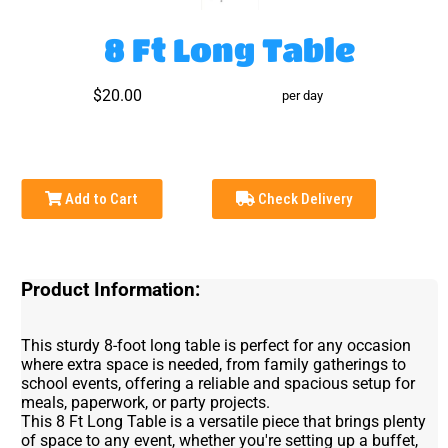
8 Ft Long Table
$20.00
per day
Add to Cart
Check Delivery
Product Information:
This sturdy 8-foot long table is perfect for any occasion
where extra space is needed, from family gatherings to
school events, offering a reliable and spacious setup for
meals, paperwork, or party projects.
This 8 Ft Long Table is a versatile piece that brings plenty
of space to any event, whether you're setting up a buffet,