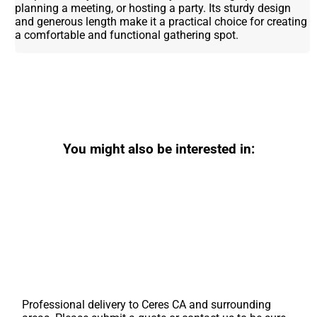
planning a meeting, or hosting a party. Its sturdy design
and generous length make it a practical choice for creating
a comfortable and functional gathering spot.
You might also be interested in:
Professional delivery to
Ceres CA
and surrounding