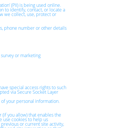
on’ (PII) is being used online.
 to identify, contact, or locate a
ow we collect, use, protect or
ss, phone number or other details
 survey or marketing
ave special access rights to such
rypted via Secure Socket Layer
 of your personal information.
 (if you allow) that enables the
e use cookies to help us
evious or current site activity,