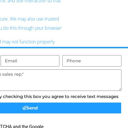
ic and site interaction so that
uture. We may also use trusted
ou do this through your browser
d may not function properly.
By checking this box you agree to receive text messages
Send
APTCHA and the Google