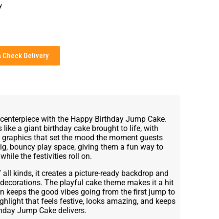
y
Check Delivery
y centerpiece with the Happy Birthday Jump Cake.
 like a giant birthday cake brought to life, with
y graphics that set the mood the moment guests
 big, bouncy play space, giving them a fun way to
hile the festivities roll on.
 all kinds, it creates a picture-ready backdrop and
 decorations. The playful cake theme makes it a hit
ign keeps the good vibes going from the first jump to
ighlight that feels festive, looks amazing, and keeps
thday Jump Cake delivers.