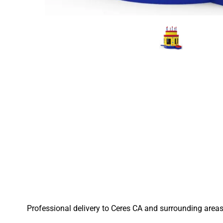
Professional delivery to
Ceres CA
and surrounding areas.