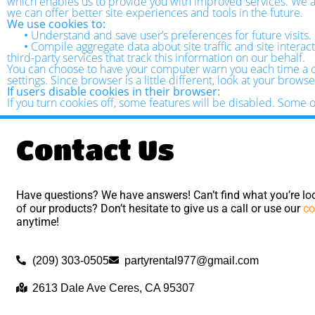
which enables us to provide you with improved services. We als
we can offer better site experiences and tools in the future.
We use cookies to:
•
Understand and save user’s preferences for future visits.
•
Compile aggregate data about site traffic and site interact
third-party services that track this information on our behalf.
You can choose to have your computer warn you each time a coo
settings. Since browser is a little different, look at your brow
If users disable cookies in their browser:
If you turn cookies off, some features will be disabled. Some 
Contact Us
Have questions? We have answers! Can’t find what you’re loo
of our products? Don’t hesitate to give us a call or use our
co
anytime!
(209) 303-0505
partyrental977@gmail.com
2613 Dale Ave Ceres, CA 95307