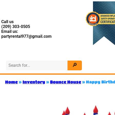
Call us
(209) 303-0505
Email us:
partyrental977@gmail.com
Home
»
Inventory
»
Bounce House
»
Happy Birth