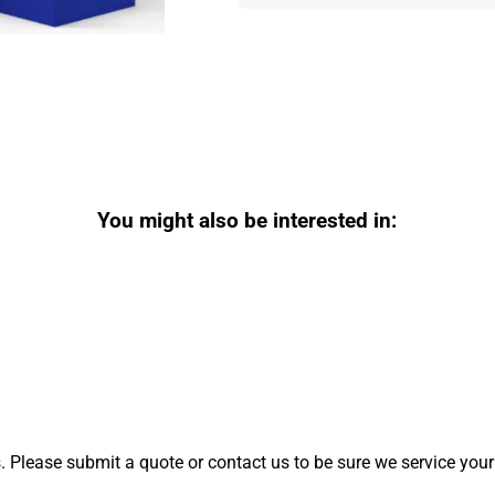
You might also be interested in:
 Please submit a quote or contact us to be sure we service your