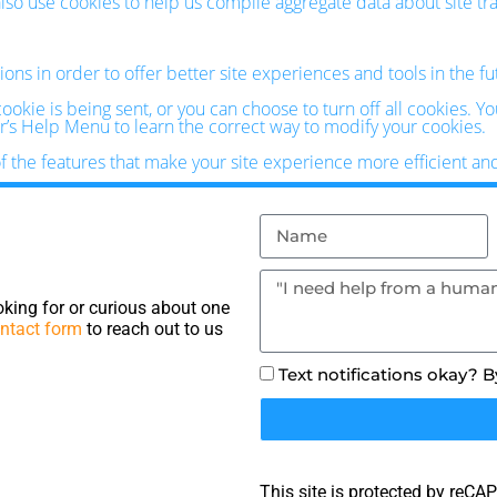
o use cookies to help us compile aggregate data about site traff
ions in order to offer better site experiences and tools in the f
kie is being sent, or you can choose to turn off all cookies. Y
ser’s Help Menu to learn the correct way to modify your cookies.
of the features that make your site experience more efficient an
king for or curious about one
ntact form
to reach out to us
Text notifications okay? 
This site is protected by reC