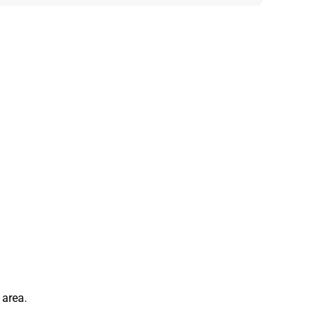
 area.