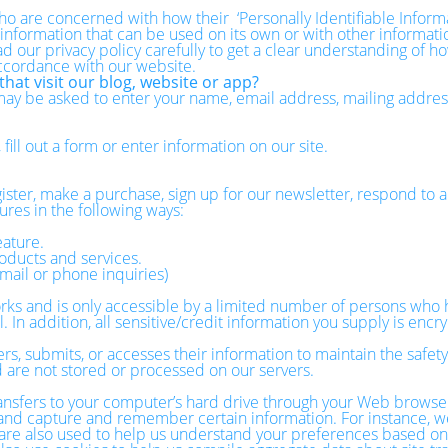
o are concerned with how their ‘Personally Identifiable Informati
 information that can be used on its own or with other information
ead our privacy policy carefully to get a clear understanding of h
accordance with our website.
hat visit our blog, website or app?
 may be asked to enter your name, email address, mailing addre
ill out a form or enter information on our site.
ster, make a purchase, sign up for our newsletter, respond to a
ures in the following ways:
eature.
oducts and services.
mail or phone inquiries)
ks and is only accessible by a limited number of persons who h
 In addition, all sensitive/credit information you supply is enc
, submits, or accesses their information to maintain the safety
 are not stored or processed on our servers.
 transfers to your computer’s hard drive through your Web browser
r and capture and remember certain information. For instance, w
e also used to help us understand your preferences based on pr