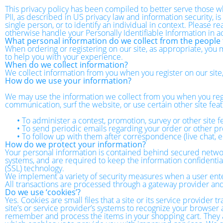
This privacy policy has been compiled to better serve those wh
PII, as described in US privacy law and information security, is
single person, or to identify an individual in context. Please r
otherwise handle your Personally Identifiable Information in 
What personal information do we collect from the people t
When ordering or registering on our site, as appropriate, you
to help you with your experience.
When do we collect information?
We collect information from you when you register on our site, f
How do we use your information?
We may use the information we collect from you when you regi
communication, surf the website, or use certain other site feat
•
To administer a contest, promotion, survey or other site f
•
To send periodic emails regarding your order or other pr
•
To follow up with them after correspondence (live chat, e
How do we protect your information?
Your personal information is contained behind secured networ
systems, and are required to keep the information confidential.
(SSL) technology.
We implement a variety of security measures when a user enters
All transactions are processed through a gateway provider and
Do we use ‘cookies’?
Yes. Cookies are small files that a site or its service provider
site’s or service provider’s systems to recognize your browse
remember and process the items in your shopping cart. They ar