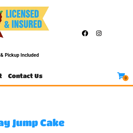
y
& Pickup Included
t
Contact Us
ay Jump Cake