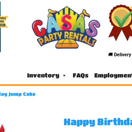
🚚
Deliver
Inventory
FAQs
Employmen
day Jump Cake
Happy Birthd