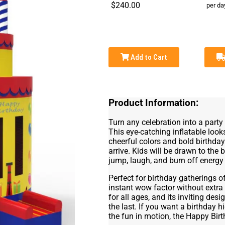
$240.00
per da
Add to Cart
Product Information:
Turn any celebration into a part
This eye-catching inflatable looks
cheerful colors and bold birthda
arrive. Kids will be drawn to the
jump, laugh, and burn off energy w
Perfect for birthday gatherings of
instant wow factor without extra
for all ages, and its inviting des
the last. If you want a birthday h
the fun in motion, the Happy Bir